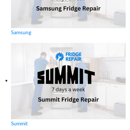
Samsung
Summit