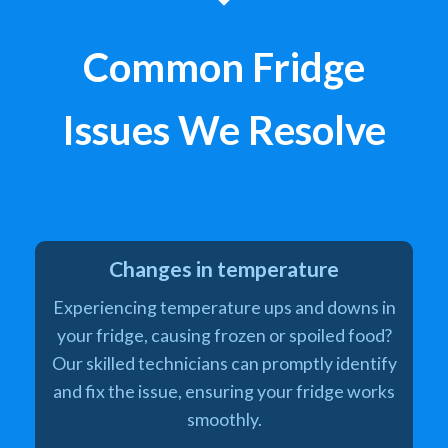
Common Fridge
Issues We Resolve
Changes in temperature
Experiencing temperature ups and downs in
your fridge, causing frozen or spoiled food?
Our skilled technicians can promptly identify
and fix the issue, ensuring your fridge works
smoothly.