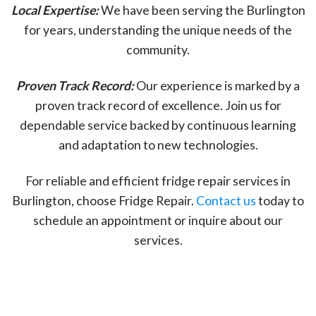
Local Expertise:
We have been serving the Burlington
for years, understanding the unique needs of the
community.
Proven Track Record:
Our experience is marked by a
proven track record of excellence. Join us for
dependable service backed by continuous learning
and adaptation to new technologies.
For reliable and efficient fridge repair services in
Burlington, choose Fridge Repair.
Contact us
today to
schedule an appointment or inquire about our
services.