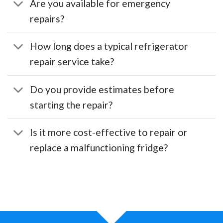
Are you available for emergency
repairs?
How long does a typical refrigerator
repair service take?
Do you provide estimates before
starting the repair?
Is it more cost-effective to repair or
replace a malfunctioning fridge?