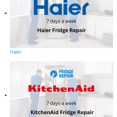
Haier