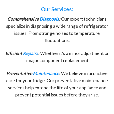
Our Services:
Comprehensive
Diagnosis
:
Our expert technicians
specialize in diagnosing a wide range of refrigerator
issues. From strange noises to temperature
fluctuations.
Efficient
Repairs
:
Whether it's a minor adjustment or
a major component replacement.
Preventative
Maintenance
:
We believe in proactive
care for your fridge. Our preventative maintenance
services help extend the life of your appliance and
prevent potential issues before they arise.