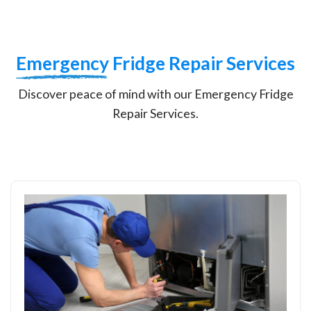
Emergency
Fridge Repair Services
Discover peace of mind with our Emergency Fridge
Repair Services.