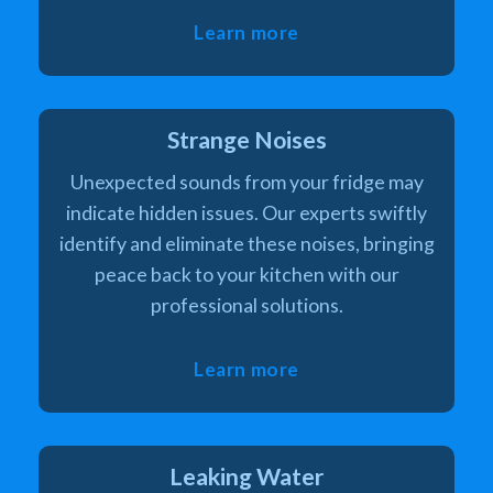
Learn more
Strange Noises
Unexpected sounds from your fridge may
indicate hidden issues. Our experts swiftly
identify and eliminate these noises, bringing
peace back to your kitchen with our
professional solutions.
Learn more
Leaking Water