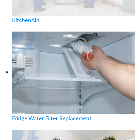
KitchenAid
Fridge Water Filter Replacement