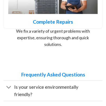
Complete Repairs
We fix a variety of urgent problems with
expertise, ensuring thorough and quick
solutions.
Frequently Asked Questions
Is your service environmentally
friendly?