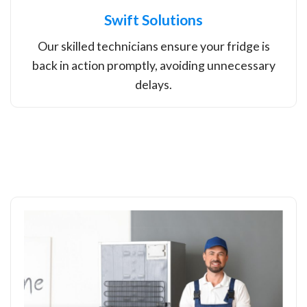
Swift Solutions
Our skilled technicians ensure your fridge is
back in action promptly, avoiding unnecessary
delays.