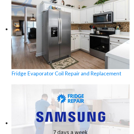
Fridge Evaporator Coil Repair and Replacement