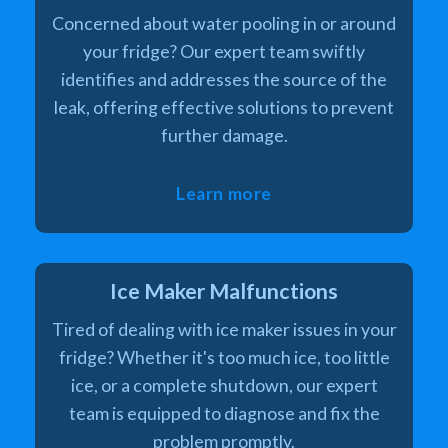
Concerned about water pooling in or around
your fridge? Our expert team swiftly
identifies and addresses the source of the
leak, offering effective solutions to prevent
further damage.
Learn more
Ice Maker Malfunctions
Tired of dealing with ice maker issues in your
fridge? Whether it's too much ice, too little
ice, or a complete shutdown, our expert
team is equipped to diagnose and fix the
problem promptly.