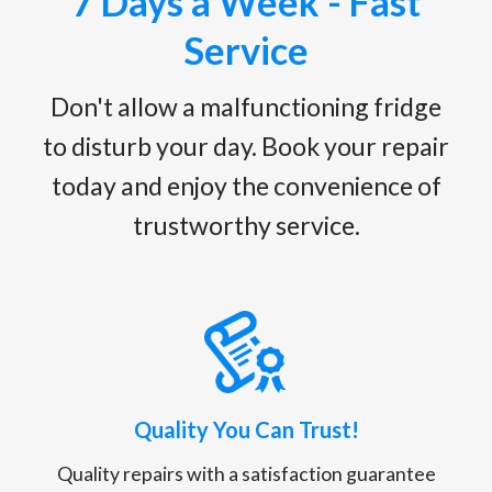
7 Days a Week - Fast
Service
Don't allow a malfunctioning fridge
to disturb your day. Book your repair
today and enjoy the convenience of
trustworthy service.
Quality You Can Trust!
Quality repairs with a satisfaction guarantee