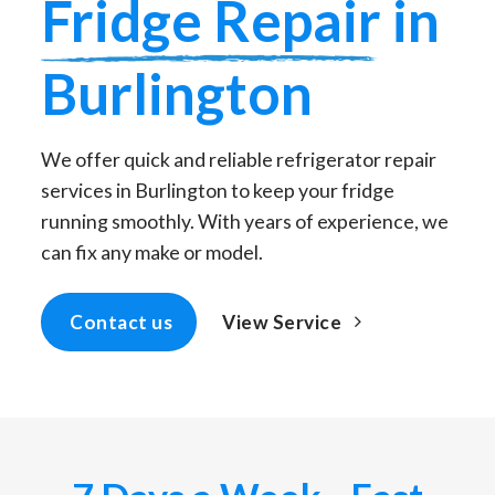
Fridge Repair
in
Burlington
We offer quick and reliable refrigerator repair
services in Burlington to keep your fridge
running smoothly. With years of experience, we
can fix any make or model.
View Service
Contact us