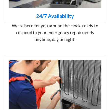
24/7 Availability
We're here for you around the clock, ready to
respond to your emergency repair needs
anytime, day or night.