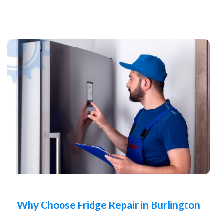
Why Choose Fridge Repair in Burlington