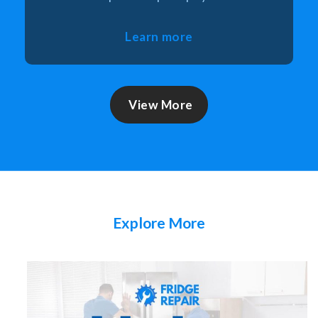
Learn more
View More
Explore More