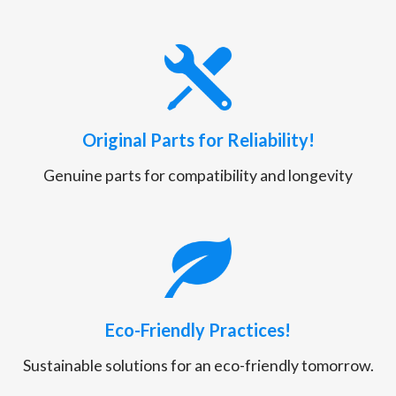
Original Parts for Reliability!
Genuine parts for compatibility and longevity
Eco-Friendly Practices!
Sustainable solutions for an eco-friendly tomorrow.