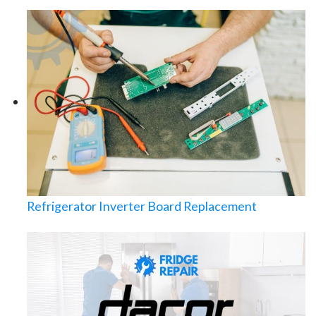
Refrigerator Inverter Board Replacement