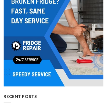
RECENT POSTS