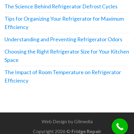
The Science Behind Refrigerator Defrost Cycles
Tips for Organizing Your Refrigerator for Maximum
Efficiency
Understanding and Preventing Refrigerator Odors
Choosing the Right Refrigerator Size for Your Kitchen
Space
The Impact of Room Temperature on Refrigerator
Efficiency
Web Design by Gilmedia
Copyright 2026 ©
Fridge Repair