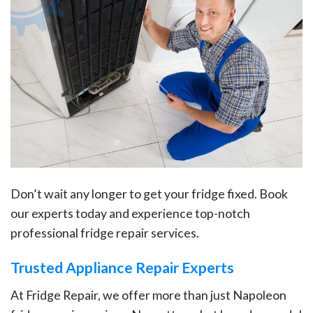
Don’t wait any longer to get your fridge fixed. Book
our experts today and experience top-notch
professional fridge repair services.
Trusted Appliance Repair Experts
At Fridge Repair, we offer more than just Napoleon