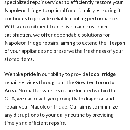
specialized repair services to efficiently restore your
Napoleon fridge to optimal functionality, ensuring it
continues to provide reliable cooling performance.
With a commitment to precision and customer
satisfaction, we offer dependable solutions for
Napoleon fridge repairs, aiming to extend the lifespan
of your appliance and preserve the freshness of your
stored items.
We take pride in our ability to provide
local fridge
repair
services throughout
the Greater Toronto
Area
. No matter where you are located within the
GTA, we can reach you promptly to diagnose and
repair your Napoleon fridge. Our aim is to minimize
any disruptions to your daily routine by providing
timely and efficient repairs.