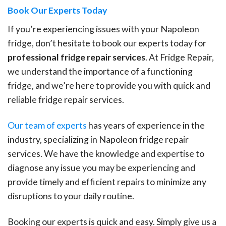
Book Our Experts Today
If you’re experiencing issues with your Napoleon
fridge, don’t hesitate to book our experts today for
professional fridge repair services
. At Fridge Repair,
we understand the importance of a functioning
fridge, and we’re here to provide you with quick and
reliable fridge repair services.
Our team of experts
has years of experience in the
industry, specializing in Napoleon fridge repair
services. We have the knowledge and expertise to
diagnose any issue you may be experiencing and
provide timely and efficient repairs to minimize any
disruptions to your daily routine.
Booking our experts is quick and easy. Simply give us a