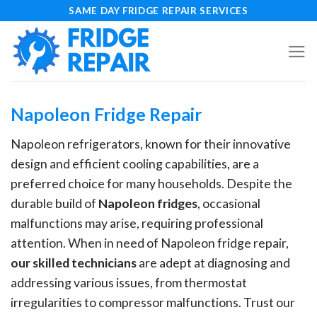
Skip
SAME DAY FRIDGE REPAIR SERVICES
to
content
Napoleon Fridge Repair
Napoleon refrigerators, known for their innovative
design and efficient cooling capabilities, are a
preferred choice for many households. Despite the
durable build of
Napoleon fridges
, occasional
malfunctions may arise, requiring professional
attention. When in need of Napoleon fridge repair,
our skilled technicians
are adept at diagnosing and
addressing various issues, from thermostat
irregularities to compressor malfunctions. Trust our