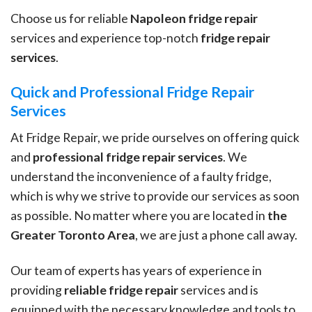
Choose us for reliable
Napoleon fridge repair
services and experience top-notch
fridge repair
services
.
Quick and Professional Fridge Repair
Services
At Fridge Repair, we pride ourselves on offering quick
and
professional fridge repair services
. We
understand the inconvenience of a faulty fridge,
which is why we strive to provide our services as soon
as possible. No matter where you are located in
the
Greater Toronto Area
, we are just a phone call away.
Our team of experts has years of experience in
providing
reliable fridge repair
services and is
equipped with the necessary knowledge and tools to