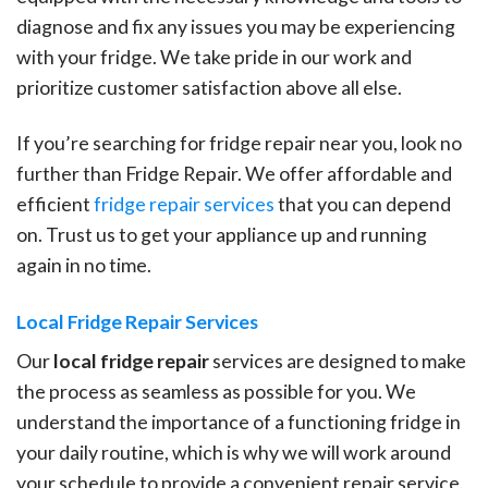
diagnose and fix any issues you may be experiencing
with your fridge. We take pride in our work and
prioritize customer satisfaction above all else.
If you’re searching for fridge repair near you, look no
further than Fridge Repair. We offer affordable and
efficient
fridge repair services
that you can depend
on. Trust us to get your appliance up and running
again in no time.
Local Fridge Repair Services
Our
local fridge repair
services are designed to make
the process as seamless as possible for you. We
understand the importance of a functioning fridge in
your daily routine, which is why we will work around
your schedule to provide a convenient repair service.