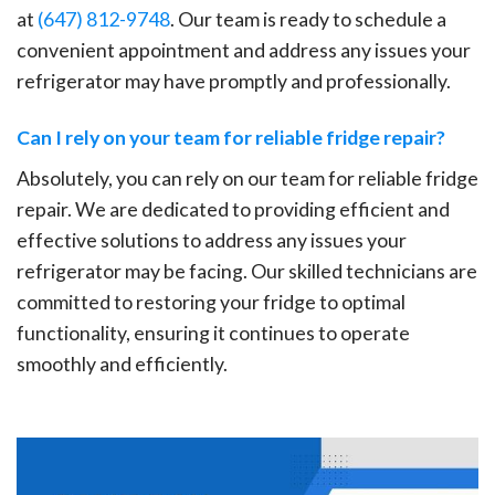
at
(647) 812-9748
. Our team is ready to schedule a
convenient appointment and address any issues your
refrigerator may have promptly and professionally.
Can I rely on your team for reliable fridge repair?
Absolutely, you can rely on our team for reliable fridge
repair. We are dedicated to providing efficient and
effective solutions to address any issues your
refrigerator may be facing. Our skilled technicians are
committed to restoring your fridge to optimal
functionality, ensuring it continues to operate
smoothly and efficiently.