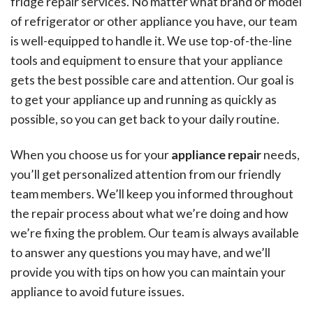
fridge repair services. No matter what brand or model
of refrigerator or other appliance you have, our team
is well-equipped to handle it. We use top-of-the-line
tools and equipment to ensure that your appliance
gets the best possible care and attention. Our goal is
to get your appliance up and running as quickly as
possible, so you can get back to your daily routine.
When you choose us for your
appliance repair
needs,
you’ll get personalized attention from our friendly
team members. We’ll keep you informed throughout
the repair process about what we’re doing and how
we’re fixing the problem. Our team is always available
to answer any questions you may have, and we’ll
provide you with tips on how you can maintain your
appliance to avoid future issues.