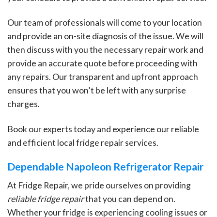
Our team of professionals will come to your location
and provide an on-site diagnosis of the issue. We will
then discuss with you the necessary repair work and
provide an accurate quote before proceeding with
any repairs. Our transparent and upfront approach
ensures that you won’t be left with any surprise
charges.
Book our experts today and experience our reliable
and efficient local fridge repair services.
Dependable Napoleon Refrigerator Repair
At Fridge Repair, we pride ourselves on providing
reliable fridge repair
that you can depend on.
Whether your fridge is experiencing cooling issues or