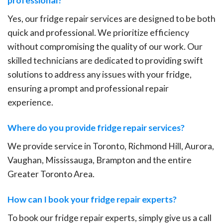
Yes, our fridge repair services are designed to be both
quick and professional. We prioritize efficiency
without compromising the quality of our work. Our
skilled technicians are dedicated to providing swift
solutions to address any issues with your fridge,
ensuring a prompt and professional repair
experience.
Where do you provide fridge repair services?
We provide service in Toronto, Richmond Hill, Aurora,
Vaughan, Mississauga, Brampton and the entire
Greater Toronto Area.
How can I book your fridge repair experts?
To book our fridge repair experts, simply give us a call