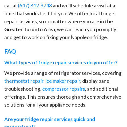
call at
(647) 812-9748
and we’ll schedule a visit at a
time that works best for you. We offer local fridge
repair services, so no matter where you are in
the
Greater Toronto Area
, we can reach you promptly
and get to work on fixing your Napoleon fridge.
FAQ
What types of fridge repair services do you offer?
We provide a range of refrigerator services, covering
thermostat repair
,
ice maker repair
, display panel
troubleshooting,
compressor repairs
, and additional
offerings. This ensures thorough and comprehensive
solutions for all your appliance needs.
Are your fridge repair services quick and
professional?