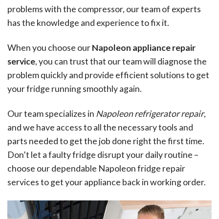
problems with the compressor, our team of experts
has the knowledge and experience to fix it.
When you choose our
Napoleon appliance repair
service
, you can trust that our team will diagnose the
problem quickly and provide efficient solutions to get
your fridge running smoothly again.
Our team specializes in
Napoleon refrigerator repair
,
and we have access to all the necessary tools and
parts needed to get the job done right the first time.
Don’t let a faulty fridge disrupt your daily routine –
choose our dependable Napoleon fridge repair
services to get your appliance back in working order.