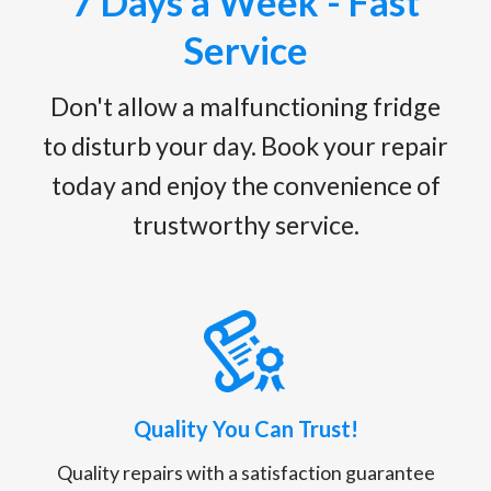
7 Days a Week - Fast
Service
Don't allow a malfunctioning fridge
to disturb your day. Book your repair
today and enjoy the convenience of
trustworthy service.
Quality You Can Trust!
Quality repairs with a satisfaction guarantee