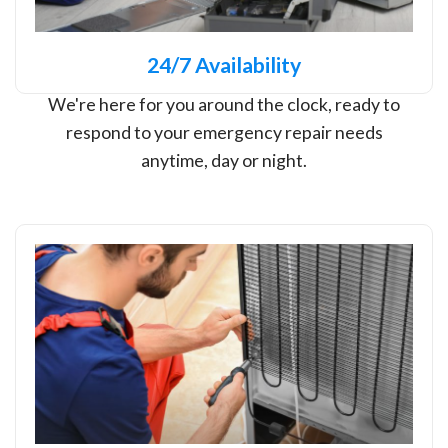
24/7 Availability
We're here for you around the clock, ready to
respond to your emergency repair needs
anytime, day or night.