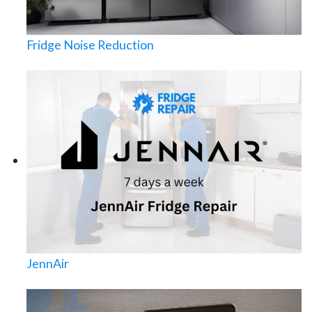
Fridge Noise Reduction
JennAir