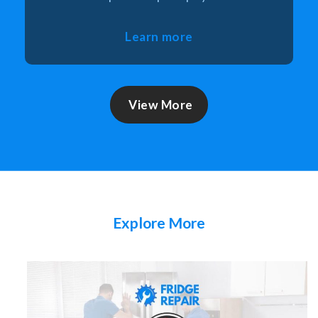
Learn more
View More
Explore More