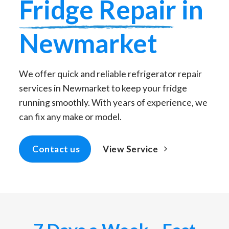
Fridge Repair
in
Newmarket
We offer quick and reliable refrigerator repair
services in Newmarket to keep your fridge
running smoothly. With years of experience, we
can fix any make or model.
View Service
Contact us