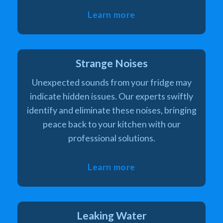
Learn more
Strange Noises
Unexpected sounds from your fridge may
indicate hidden issues. Our experts swiftly
identify and eliminate these noises, bringing
peace back to your kitchen with our
professional solutions.
Learn more
Leaking Water