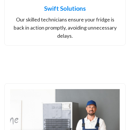
Swift Solutions
Our skilled technicians ensure your fridge is
back in action promptly, avoiding unnecessary
delays.