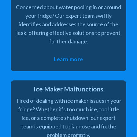
Concerned about water pooling in or around
your fridge? Our expert team swiftly
identifies and addresses the source of the
leak, offering effective solutions to prevent
further damage.
Learn more
Ice Maker Malfunctions
Tired of dealing with ice maker issues in your
fridge? Whether it's too much ice, too little
ice, or a complete shutdown, our expert
team is equipped to diagnose and fix the
problem promptly.