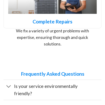
Complete Repairs
We fix a variety of urgent problems with
expertise, ensuring thorough and quick
solutions.
Frequently Asked Questions
Is your service environmentally
friendly?