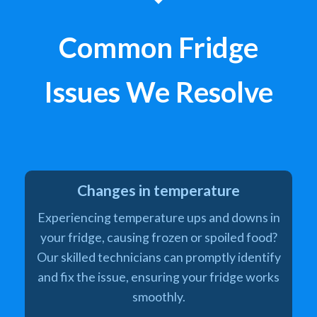
Common Fridge
Issues We Resolve
Changes in temperature
Experiencing temperature ups and downs in
your fridge, causing frozen or spoiled food?
Our skilled technicians can promptly identify
and fix the issue, ensuring your fridge works
smoothly.