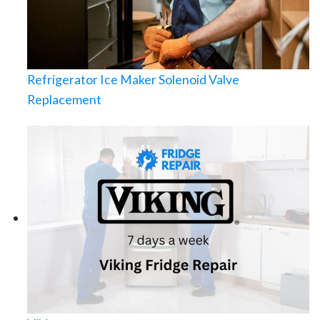
Refrigerator Ice Maker Solenoid Valve
Replacement