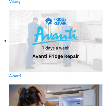
Viking
Avanti