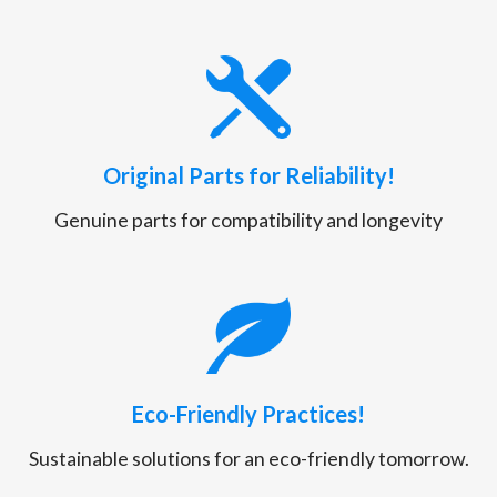
Original Parts for Reliability!
Genuine parts for compatibility and longevity
Eco-Friendly Practices!
Sustainable solutions for an eco-friendly tomorrow.