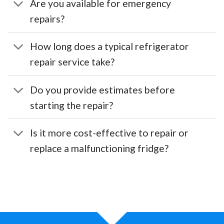
Are you available for emergency
repairs?
How long does a typical refrigerator
repair service take?
Do you provide estimates before
starting the repair?
Is it more cost-effective to repair or
replace a malfunctioning fridge?