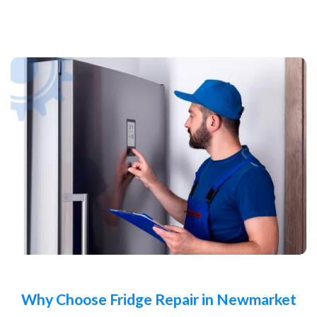
Why Choose Fridge Repair in Newmarket