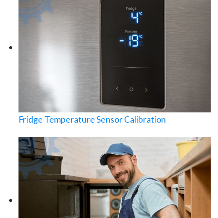
Fridge Temperature Sensor Calibration