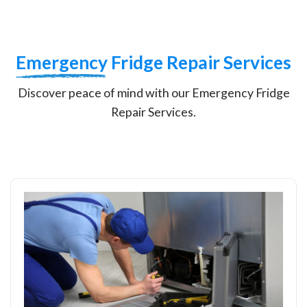
Emergency
Fridge Repair Services
Discover peace of mind with our Emergency Fridge
Repair Services.