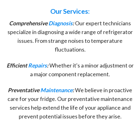
Our Services:
Comprehensive
Diagnosis
:
Our expert technicians
specialize in diagnosing a wide range of refrigerator
issues. From strange noises to temperature
fluctuations.
Efficient
Repairs
:
Whether it's a minor adjustment or
a major component replacement.
Preventative
Maintenance
:
We believe in proactive
care for your fridge. Our preventative maintenance
services help extend the life of your appliance and
prevent potential issues before they arise.