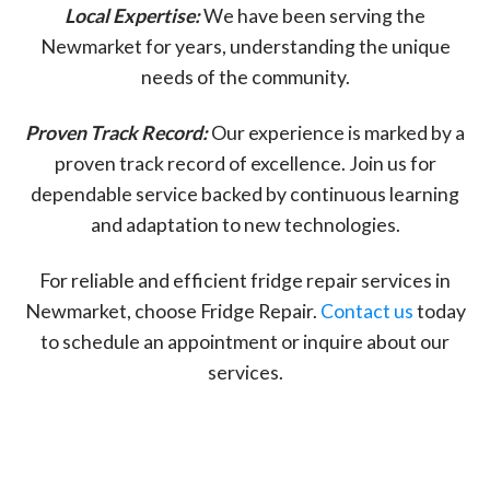
Local Expertise:
We have been serving the
Newmarket for years, understanding the unique
needs of the community.
Proven Track Record:
Our experience is marked by a
proven track record of excellence. Join us for
dependable service backed by continuous learning
and adaptation to new technologies.
For reliable and efficient fridge repair services in
Newmarket, choose Fridge Repair.
Contact us
today
to schedule an appointment or inquire about our
services.