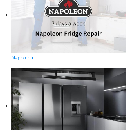
Napoleon