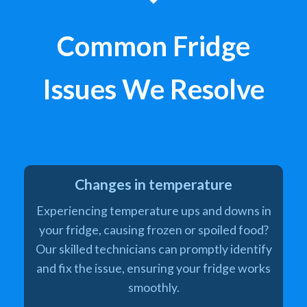
Common Fridge
Issues We Resolve
Changes in temperature
Experiencing temperature ups and downs in
your fridge, causing frozen or spoiled food?
Our skilled technicians can promptly identify
and fix the issue, ensuring your fridge works
smoothly.