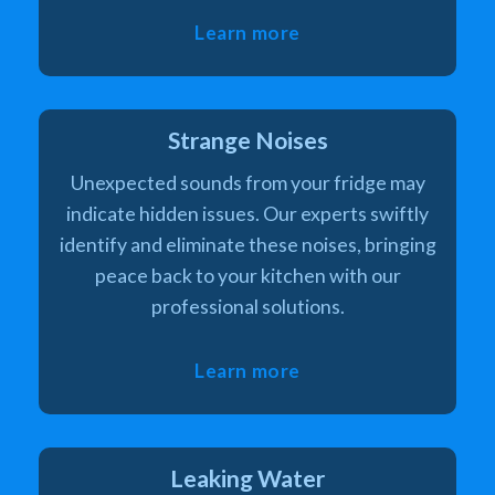
Learn more
Strange Noises
Unexpected sounds from your fridge may
indicate hidden issues. Our experts swiftly
identify and eliminate these noises, bringing
peace back to your kitchen with our
professional solutions.
Learn more
Leaking Water