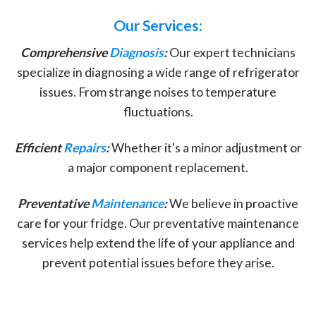
Our Services:
Comprehensive
Diagnosis
:
Our expert technicians
specialize in diagnosing a wide range of refrigerator
issues. From strange noises to temperature
fluctuations.
Efficient
Repairs
:
Whether it's a minor adjustment or
a major component replacement.
Preventative
Maintenance
:
We believe in proactive
care for your fridge. Our preventative maintenance
services help extend the life of your appliance and
prevent potential issues before they arise.