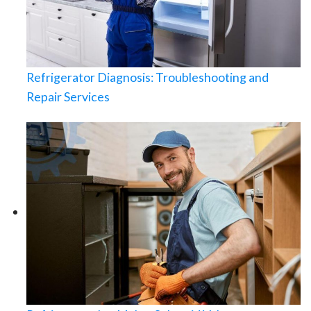
Refrigerator Diagnosis: Troubleshooting and
Repair Services