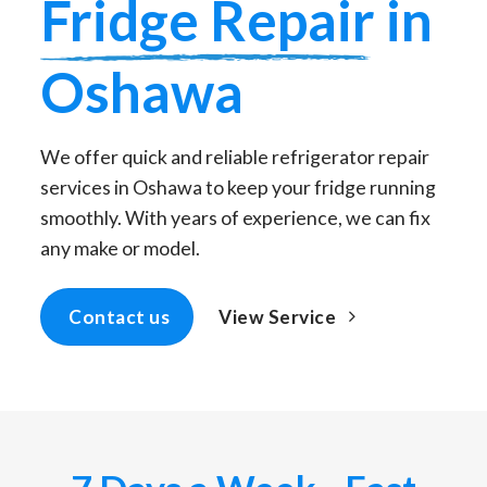
Fridge Repair
in
Oshawa
We offer quick and reliable refrigerator repair
services in Oshawa to keep your fridge running
smoothly. With years of experience, we can fix
any make or model.
View Service
Contact us