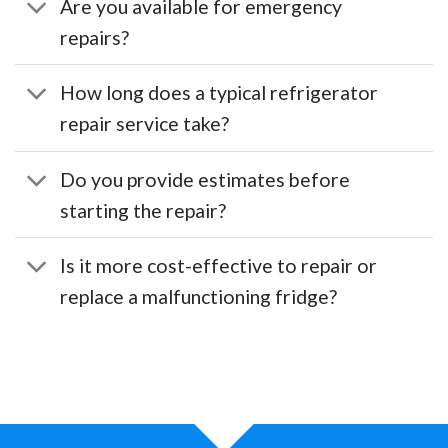
Are you available for emergency
repairs?
How long does a typical refrigerator
repair service take?
Do you provide estimates before
starting the repair?
Is it more cost-effective to repair or
replace a malfunctioning fridge?