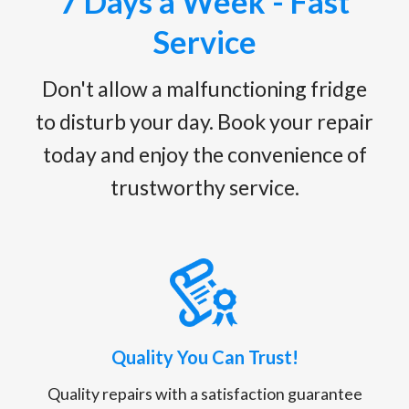
7 Days a Week - Fast
Service
Don't allow a malfunctioning fridge
to disturb your day. Book your repair
today and enjoy the convenience of
trustworthy service.
Quality You Can Trust!
Quality repairs with a satisfaction guarantee