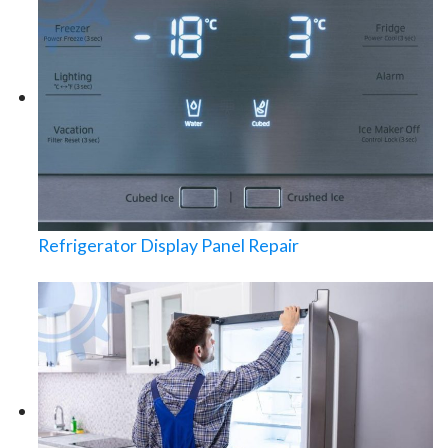
Refrigerator Display Panel Repair