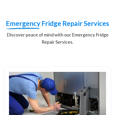
Emergency
Fridge Repair Services
Discover peace of mind with our Emergency Fridge
Repair Services.