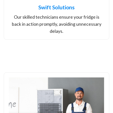
Swift Solutions
Our skilled technicians ensure your fridge is
back in action promptly, avoiding unnecessary
delays.