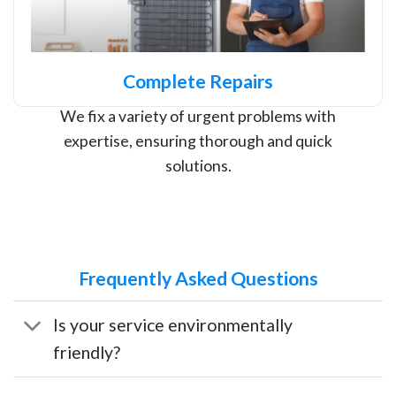
Complete Repairs
We fix a variety of urgent problems with
expertise, ensuring thorough and quick
solutions.
Frequently Asked Questions
Is your service environmentally
friendly?