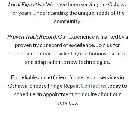
Local Expertise:
We have been serving the Oshawa
for years, understanding the unique needs of the
community.
Proven Track Record:
Our experience is marked by a
proven track record of excellence. Join us for
dependable service backed by continuous learning
and adaptation to new technologies.
For reliable and efficient fridge repair services in
Oshawa, choose Fridge Repair.
Contact us
today to
schedule an appointment or inquire about our
services.