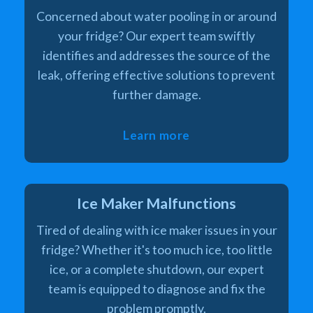
Concerned about water pooling in or around
your fridge? Our expert team swiftly
identifies and addresses the source of the
leak, offering effective solutions to prevent
further damage.
Learn more
Ice Maker Malfunctions
Tired of dealing with ice maker issues in your
fridge? Whether it's too much ice, too little
ice, or a complete shutdown, our expert
team is equipped to diagnose and fix the
problem promptly.