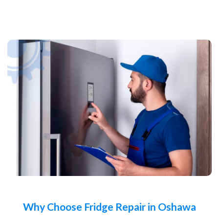
Why Choose Fridge Repair in Oshawa