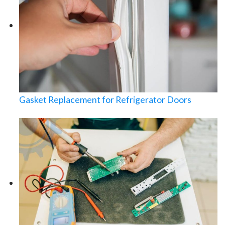
Gasket Replacement for Refrigerator Doors