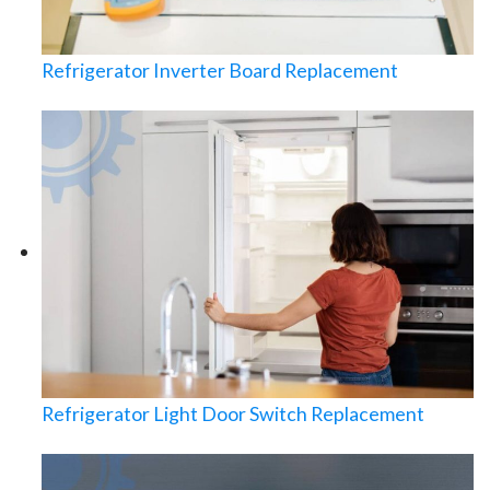
Refrigerator Inverter Board Replacement
Refrigerator Light Door Switch Replacement