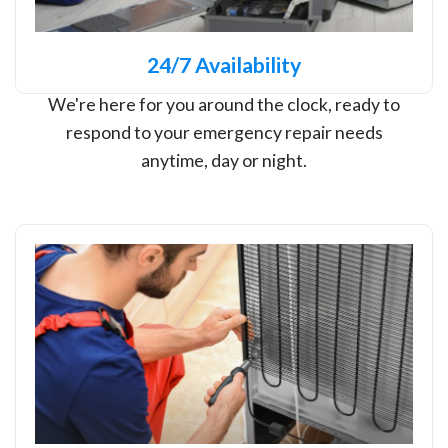
24/7 Availability
We're here for you around the clock, ready to
respond to your emergency repair needs
anytime, day or night.