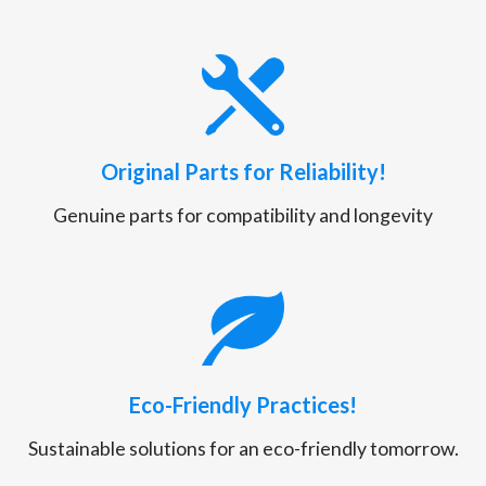
Original Parts for Reliability!
Genuine parts for compatibility and longevity
Eco-Friendly Practices!
Sustainable solutions for an eco-friendly tomorrow.