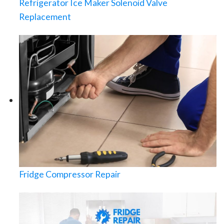
Refrigerator Ice Maker Solenoid Valve
Replacement
Fridge Compressor Repair