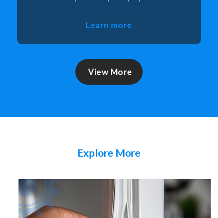
Learn more
View More
Explore More