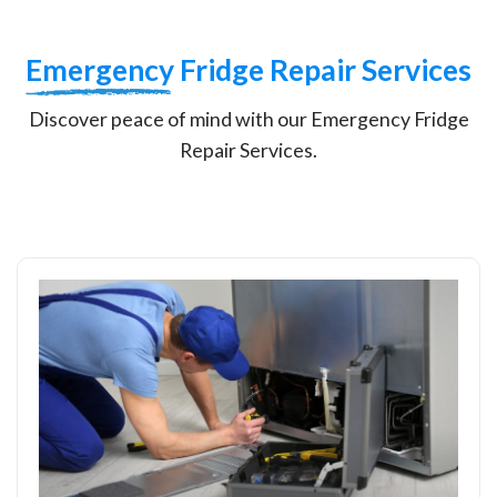
Emergency
Fridge Repair Services
Discover peace of mind with our Emergency Fridge
Repair Services.