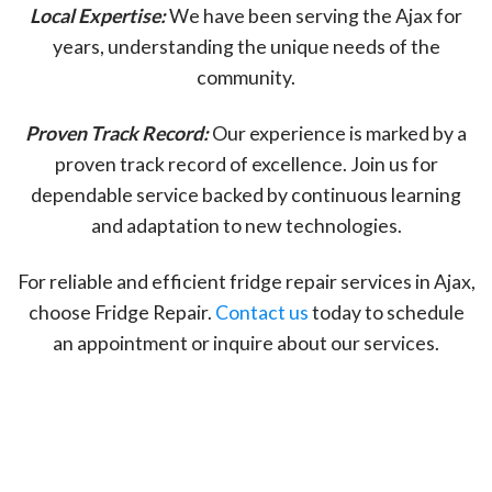
Local Expertise:
We have been serving the Ajax for
years, understanding the unique needs of the
community.
Proven Track Record:
Our experience is marked by a
proven track record of excellence. Join us for
dependable service backed by continuous learning
and adaptation to new technologies.
For reliable and efficient fridge repair services in Ajax,
choose Fridge Repair.
Contact us
today to schedule
an appointment or inquire about our services.