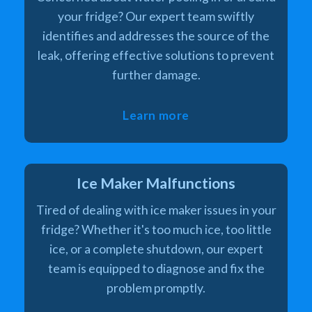
your fridge? Our expert team swiftly
identifies and addresses the source of the
leak, offering effective solutions to prevent
further damage.
Learn more
Ice Maker Malfunctions
Tired of dealing with ice maker issues in your
fridge? Whether it's too much ice, too little
ice, or a complete shutdown, our expert
team is equipped to diagnose and fix the
problem promptly.