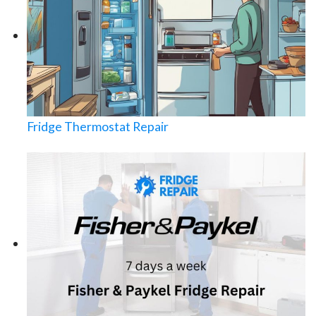
Fridge Thermostat Repair