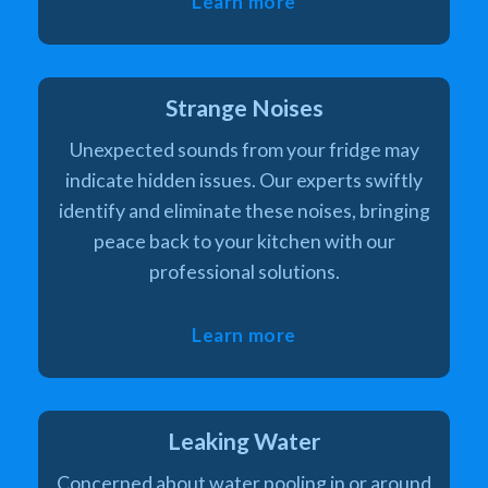
Learn more
Strange Noises
Unexpected sounds from your fridge may
indicate hidden issues. Our experts swiftly
identify and eliminate these noises, bringing
peace back to your kitchen with our
professional solutions.
Learn more
Leaking Water
Concerned about water pooling in or around