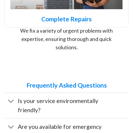
Complete Repairs
We fix a variety of urgent problems with
expertise, ensuring thorough and quick
solutions.
Frequently Asked Questions
Is your service environmentally
friendly?
Are you available for emergency