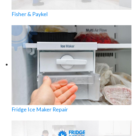
Fisher & Paykel
Fridge Ice Maker Repair