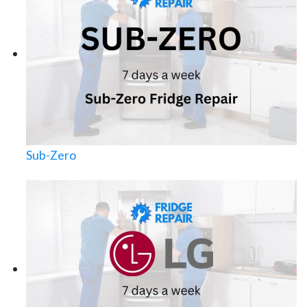
Sub-Zero