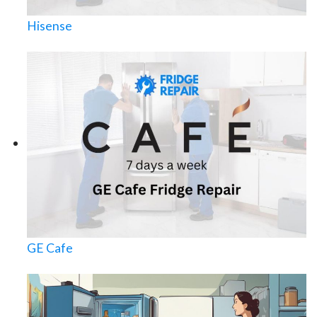
Hisense
GE Cafe