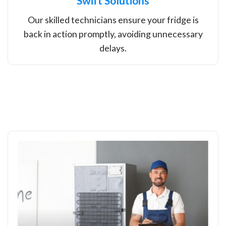
Swift Solutions
Our skilled technicians ensure your fridge is
back in action promptly, avoiding unnecessary
delays.