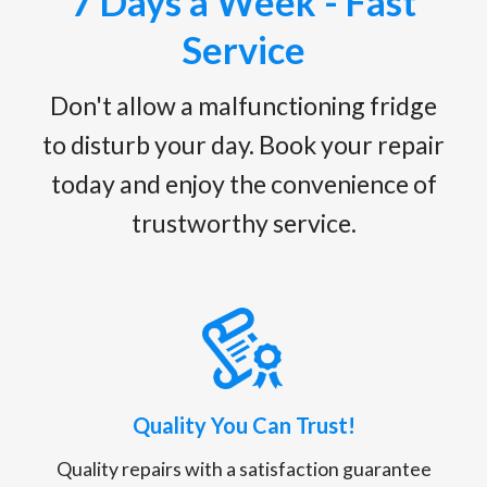
7 Days a Week - Fast
Service
Don't allow a malfunctioning fridge
to disturb your day. Book your repair
today and enjoy the convenience of
trustworthy service.
Quality You Can Trust!
Quality repairs with a satisfaction guarantee