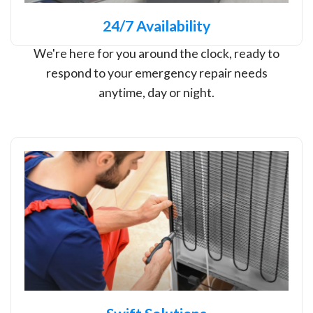
24/7 Availability
We're here for you around the clock, ready to
respond to your emergency repair needs
anytime, day or night.