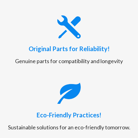
Original Parts for Reliability!
Genuine parts for compatibility and longevity
Eco-Friendly Practices!
Sustainable solutions for an eco-friendly tomorrow.