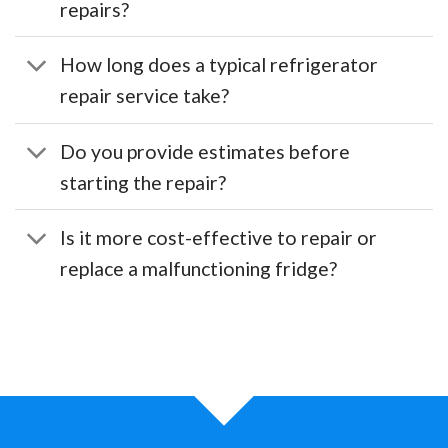
repairs?
How long does a typical refrigerator
repair service take?
Do you provide estimates before
starting the repair?
Is it more cost-effective to repair or
replace a malfunctioning fridge?