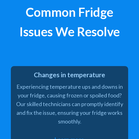
Common Fridge
Issues We Resolve
Changes in temperature
Experiencing temperature ups and downs in
your fridge, causing frozen or spoiled food?
Our skilled technicians can promptly identify
and fix the issue, ensuring your fridge works
smoothly.