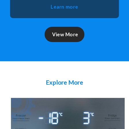
Learn more
View More
Explore More