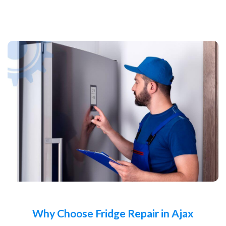
Why Choose Fridge Repair in Ajax