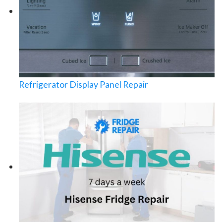
Refrigerator Display Panel Repair