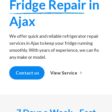
Fridge Repair
in
Ajax
We offer quick and reliable refrigerator repair
services in Ajax to keep your fridge running
smoothly. With years of experience, we can fix
any make or model.
View Service
Contact us