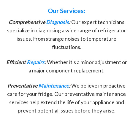
Our Services:
Comprehensive
Diagnosis
:
Our expert technicians
specialize in diagnosing a wide range of refrigerator
issues. From strange noises to temperature
fluctuations.
Efficient
Repairs
:
Whether it's a minor adjustment or
a major component replacement.
Preventative
Maintenance
:
We believe in proactive
care for your fridge. Our preventative maintenance
services help extend the life of your appliance and
prevent potential issues before they arise.