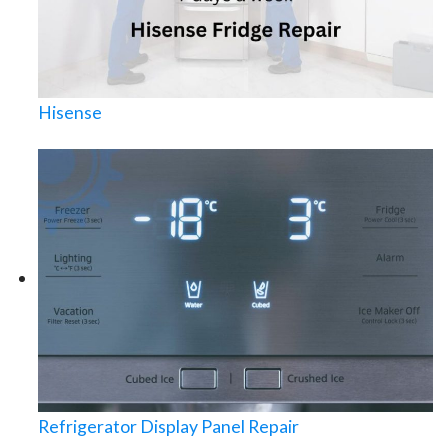
Hisense
Refrigerator Display Panel Repair