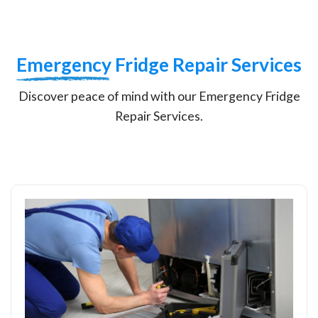
Emergency
Fridge Repair Services
Discover peace of mind with our Emergency Fridge
Repair Services.