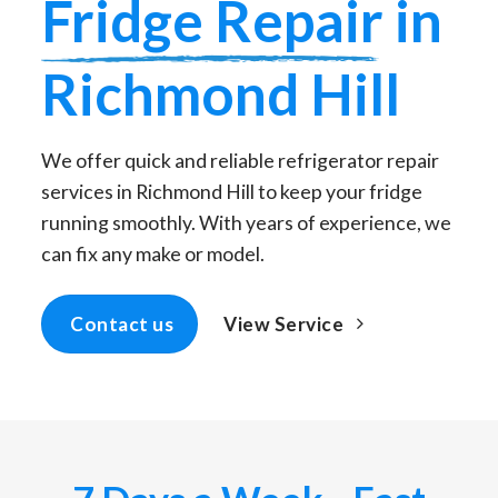
Fridge Repair
in
Richmond Hill
We offer quick and reliable refrigerator repair
services in Richmond Hill to keep your fridge
running smoothly. With years of experience, we
can fix any make or model.
View Service
Contact us