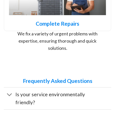
Complete Repairs
We fix a variety of urgent problems with
expertise, ensuring thorough and quick
solutions.
Frequently Asked Questions
Is your service environmentally
friendly?