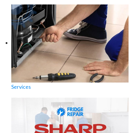
Services