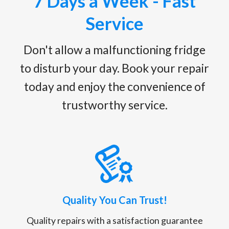
7 Days a Week - Fast
Service
Don't allow a malfunctioning fridge
to disturb your day. Book your repair
today and enjoy the convenience of
trustworthy service.
Quality You Can Trust!
Quality repairs with a satisfaction guarantee