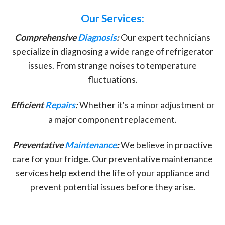
Our Services:
Comprehensive
Diagnosis
:
Our expert technicians
specialize in diagnosing a wide range of refrigerator
issues. From strange noises to temperature
fluctuations.
Efficient
Repairs
:
Whether it's a minor adjustment or
a major component replacement.
Preventative
Maintenance
:
We believe in proactive
care for your fridge. Our preventative maintenance
services help extend the life of your appliance and
prevent potential issues before they arise.