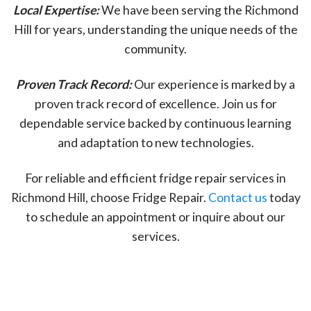
Local Expertise:
We have been serving the Richmond
Hill for years, understanding the unique needs of the
community.
Proven Track Record:
Our experience is marked by a
proven track record of excellence. Join us for
dependable service backed by continuous learning
and adaptation to new technologies.
For reliable and efficient fridge repair services in
Richmond Hill, choose Fridge Repair.
Contact us
today
to schedule an appointment or inquire about our
services.