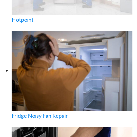
Hotpoint
Fridge Noisy Fan Repair