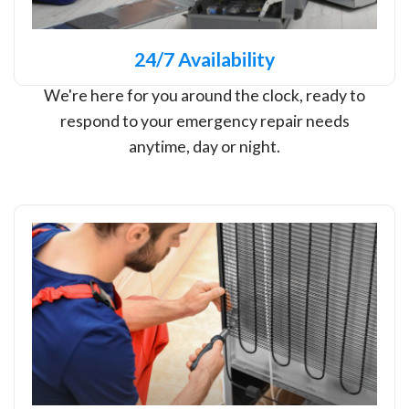
24/7 Availability
We're here for you around the clock, ready to
respond to your emergency repair needs
anytime, day or night.