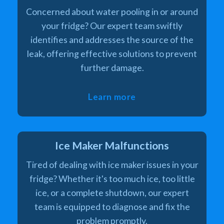
Concerned about water pooling in or around
your fridge? Our expert team swiftly
identifies and addresses the source of the
leak, offering effective solutions to prevent
further damage.
Learn more
Ice Maker Malfunctions
Tired of dealing with ice maker issues in your
fridge? Whether it's too much ice, too little
ice, or a complete shutdown, our expert
team is equipped to diagnose and fix the
problem promptly.