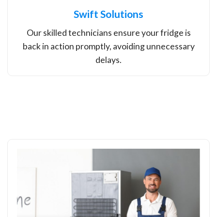
Swift Solutions
Our skilled technicians ensure your fridge is
back in action promptly, avoiding unnecessary
delays.