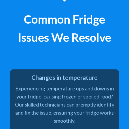
Common Fridge
Issues We Resolve
Changes in temperature
Experiencing temperature ups and downs in
your fridge, causing frozen or spoiled food?
Our skilled technicians can promptly identify
and fix the issue, ensuring your fridge works
smoothly.