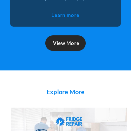
Learn more
View More
Explore More