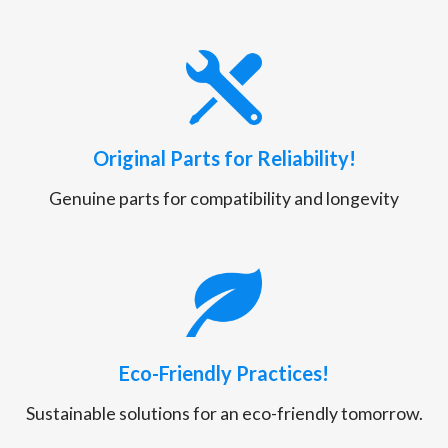
Original Parts for Reliability!
Genuine parts for compatibility and longevity
Eco-Friendly Practices!
Sustainable solutions for an eco-friendly tomorrow.