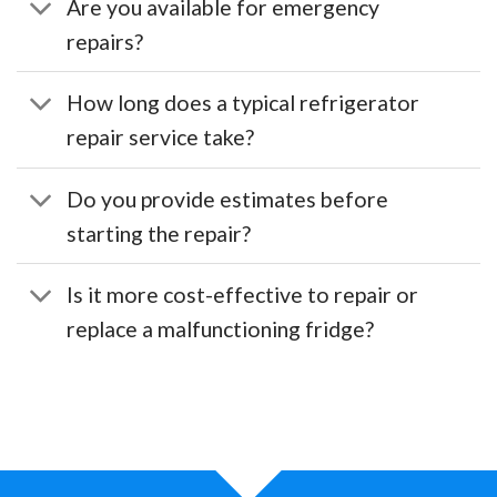
Are you available for emergency
repairs?
How long does a typical refrigerator
repair service take?
Do you provide estimates before
starting the repair?
Is it more cost-effective to repair or
replace a malfunctioning fridge?