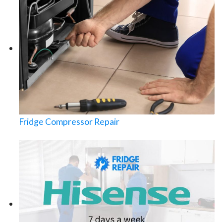
Fridge Compressor Repair