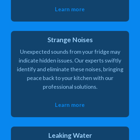
Learn more
Strange Noises
Unexpected sounds from your fridge may
indicate hidden issues. Our experts swiftly
identify and eliminate these noises, bringing
peace back to your kitchen with our
professional solutions.
Learn more
Leaking Water