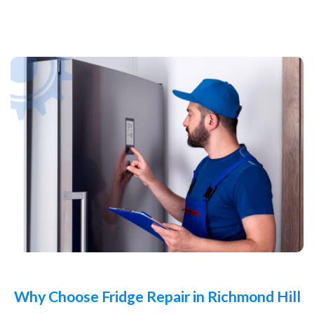
Why Choose Fridge Repair in Richmond Hill