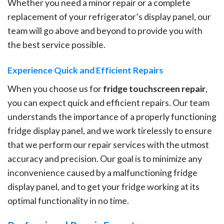
Whether you need a minor repair or a complete
replacement of your refrigerator’s display panel, our
team will go above and beyond to provide you with
the best service possible.
Experience Quick and Efficient Repairs
When you choose us for
fridge touchscreen repair
,
you can expect quick and efficient repairs. Our team
understands the importance of a properly functioning
fridge display panel, and we work tirelessly to ensure
that we perform our repair services with the utmost
accuracy and precision. Our goal is to minimize any
inconvenience caused by a malfunctioning fridge
display panel, and to get your fridge working at its
optimal functionality in no time.