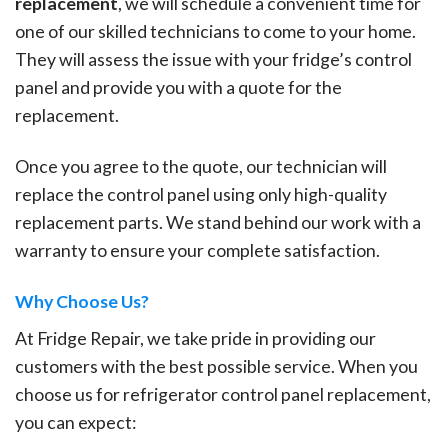
replacement
, we will schedule a convenient time for
one of our skilled technicians to come to your home.
They will assess the issue with your fridge’s control
panel and provide you with a quote for the
replacement.
Once you agree to the quote, our technician will
replace the control panel using only high-quality
replacement parts. We stand behind our work with a
warranty to ensure your complete satisfaction.
Why Choose Us?
At Fridge Repair, we take pride in providing our
customers with the best possible service. When you
choose us for refrigerator control panel replacement,
you can expect: