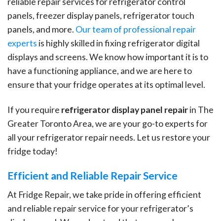
reliable repair services for refrigerator control
panels, freezer display panels, refrigerator touch
panels, and more.
Our team of professional repair
experts
is highly skilled in fixing refrigerator digital
displays and screens. We know how important it is to
have a functioning appliance, and we are here to
ensure that your fridge operates at its optimal level.
If you require
refrigerator display panel repair
in The
Greater Toronto Area, we are your go-to experts for
all your refrigerator repair needs. Let us restore your
fridge today!
Efficient and Reliable Repair Service
At Fridge Repair, we take pride in offering efficient
and reliable repair service for your refrigerator’s