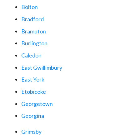
Bolton
Bradford
Brampton
Burlington
Caledon
East Gwillimbury
East York
Etobicoke
Georgetown
Georgina
Grimsby