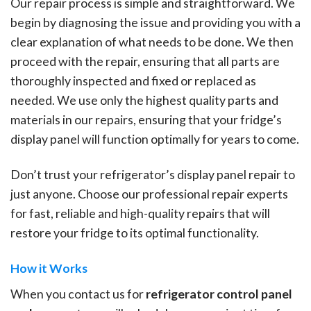
Our repair process is simple and straightforward. We
begin by diagnosing the issue and providing you with a
clear explanation of what needs to be done. We then
proceed with the repair, ensuring that all parts are
thoroughly inspected and fixed or replaced as
needed. We use only the highest quality parts and
materials in our repairs, ensuring that your fridge’s
display panel will function optimally for years to come.
Don’t trust your refrigerator’s display panel repair to
just anyone. Choose our professional repair experts
for fast, reliable and high-quality repairs that will
restore your fridge to its optimal functionality.
How it Works
When you contact us for
refrigerator control panel