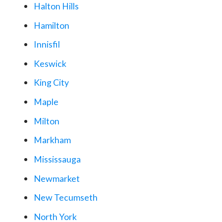
Halton Hills
Hamilton
Innisfil
Keswick
King City
Maple
Milton
Markham
Mississauga
Newmarket
New Tecumseth
North York