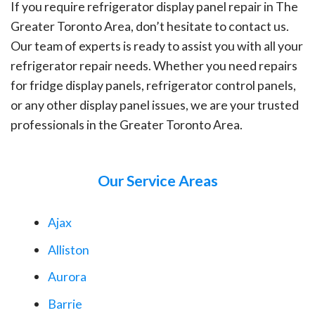
If you require refrigerator display panel repair in The
Greater Toronto Area, don’t hesitate to contact us.
Our team of experts is ready to assist you with all your
refrigerator repair needs. Whether you need repairs
for fridge display panels, refrigerator control panels,
or any other display panel issues, we are your trusted
professionals in the Greater Toronto Area.
Our Service Areas
Ajax
Alliston
Aurora
Barrie