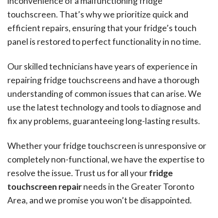
inconvenience of a malfunctioning fridge
touchscreen. That’s why we prioritize quick and
efficient repairs, ensuring that your fridge’s touch
panel is restored to perfect functionality in no time.
Our skilled technicians have years of experience in
repairing fridge touchscreens and have a thorough
understanding of common issues that can arise. We
use the latest technology and tools to diagnose and
fix any problems, guaranteeing long-lasting results.
Whether your fridge touchscreen is unresponsive or
completely non-functional, we have the expertise to
resolve the issue. Trust us for all your
fridge
touchscreen repair
needs in the Greater Toronto
Area, and we promise you won’t be disappointed.