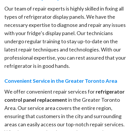
Our team of repair experts is highly skilled in fixing all
types of refrigerator display panels. We have the
necessary expertise to diagnose and repair any issues
with your fridge’s display panel. Our technicians
undergo regular training to stay up-to-date on the
latest repair techniques and technologies. With our
professional expertise, you can rest assured that your
refrigerator is in good hands.
Convenient Service in the Greater Toronto Area
We offer convenient repair services for
refrigerator
control panel replacement
in the Greater Toronto
Area. Our service area covers the entire region,
ensuring that customers in the city and surrounding
areas can easily access our top-notch repair services.