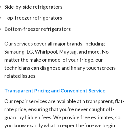
Side-by-side refrigerators
Top-freezer refrigerators
Bottom-freezer refrigerators
Our services cover all major brands, including
Samsung, LG, Whirlpool, Maytag, and more. No
matter the make or model of your fridge, our
technicians can diagnose and fix any touchscreen-
related issues.
Transparent Pricing and Convenient Service
Our repair services are available at a transparent, flat-
rate price, ensuring that you’re never caught off-
guard by hidden fees. We provide free estimates, so
you know exactly what to expect before we begin