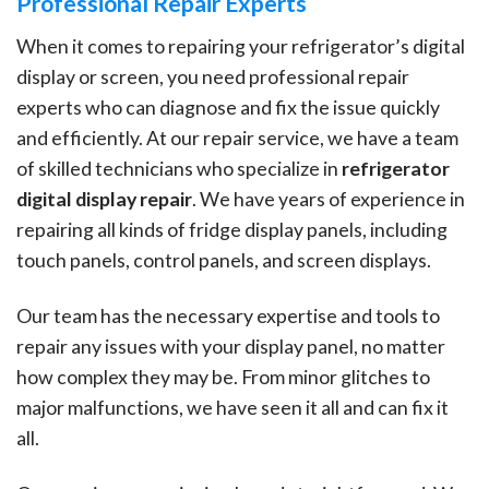
Professional Repair Experts
When it comes to repairing your refrigerator’s digital
display or screen, you need professional repair
experts who can diagnose and fix the issue quickly
and efficiently. At our repair service, we have a team
of skilled technicians who specialize in
refrigerator
digital display repair
. We have years of experience in
repairing all kinds of fridge display panels, including
touch panels, control panels, and screen displays.
Our team has the necessary expertise and tools to
repair any issues with your display panel, no matter
how complex they may be. From minor glitches to
major malfunctions, we have seen it all and can fix it
all.