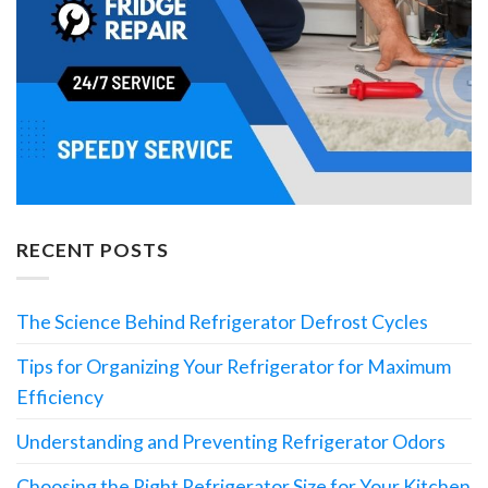
RECENT POSTS
The Science Behind Refrigerator Defrost Cycles
Tips for Organizing Your Refrigerator for Maximum
Efficiency
Understanding and Preventing Refrigerator Odors
Choosing the Right Refrigerator Size for Your Kitchen