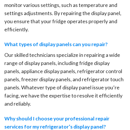
monitor various settings, such as temperature and
settings adjustments. By repairing the display panel,
you ensure that your fridge operates properly and
efficiently.
What types of display panels can you repair?
Our skilled technicians specialize in repairing a wide
range of display panels, including fridge display
panels, appliance display panels, refrigerator control
panels, freezer display panels, and refrigerator touch
panels. Whatever type of display panel issue you’re
facing, we have the expertise to resolve it efficiently
and reliably.
Why should I choose your professional repair
services for my refrigerator’s display panel?