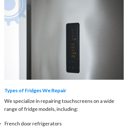
Types of Fridges We Repair
We specialize in repairing touchscreens on a wide
range of fridge models, including:
French door refrigerators