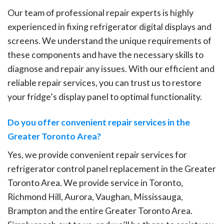
Our team of professional repair experts is highly
experienced in fixing refrigerator digital displays and
screens. We understand the unique requirements of
these components and have the necessary skills to
diagnose and repair any issues. With our efficient and
reliable repair services, you can trust us to restore
your fridge’s display panel to optimal functionality.
Do you offer convenient repair services in the
Greater Toronto Area?
Yes, we provide convenient repair services for
refrigerator control panel replacement in the Greater
Toronto Area. We provide service in Toronto,
Richmond Hill, Aurora, Vaughan, Mississauga,
Brampton and the entire Greater Toronto Area.