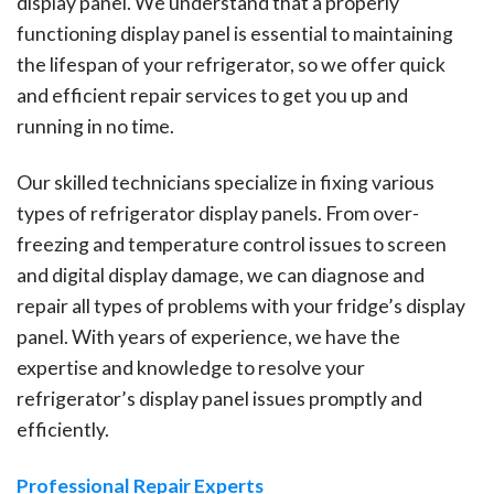
display panel. We understand that a properly
functioning display panel is essential to maintaining
the lifespan of your refrigerator, so we offer quick
and efficient repair services to get you up and
running in no time.
Our skilled technicians specialize in fixing various
types of refrigerator display panels. From over-
freezing and temperature control issues to screen
and digital display damage, we can diagnose and
repair all types of problems with your fridge’s display
panel. With years of experience, we have the
expertise and knowledge to resolve your
refrigerator’s display panel issues promptly and
efficiently.
Professional Repair Experts