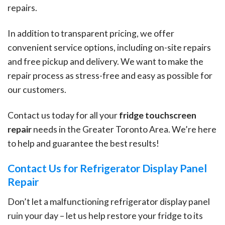
repairs.
In addition to transparent pricing, we offer
convenient service options, including on-site repairs
and free pickup and delivery. We want to make the
repair process as stress-free and easy as possible for
our customers.
Contact us today for all your
fridge touchscreen
repair
needs in the Greater Toronto Area. We’re here
to help and guarantee the best results!
Contact Us for Refrigerator Display Panel
Repair
Don’t let a malfunctioning refrigerator display panel
ruin your day – let us help restore your fridge to its