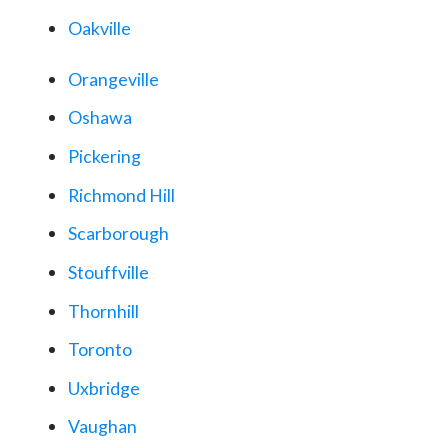
Oakville
Orangeville
Oshawa
Pickering
Richmond Hill
Scarborough
Stouffville
Thornhill
Toronto
Uxbridge
Vaughan