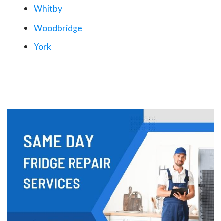
Whitby
Woodbridge
York