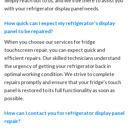
Simply reach out to us, and we’ll be there to assist you
with your refrigerator display panel needs.
How quick can I expect my refrigerator’s display
panel to be repaired?
When you choose our services for fridge
touchscreen repair, you can expect quick and
efficient repairs. Our skilled technicians understand
the urgency of getting your refrigerator back in
optimal working condition. We strive to complete
repairs promptly and ensure that your fridge’s touch
panel is restored to its full functionality as soon as
possible.
How can I contact you for refrigerator display panel
repair?