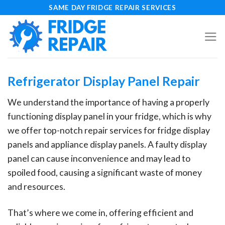
Skip
SAME DAY FRIDGE REPAIR SERVICES
to
content
Refrigerator Display Panel Repair
We understand the importance of having a properly
functioning display panel in your fridge, which is why
we offer top-notch repair services for fridge display
panels and appliance display panels. A faulty display
panel can cause inconvenience and may lead to
spoiled food, causing a significant waste of money
and resources.
That’s where we come in, offering efficient and