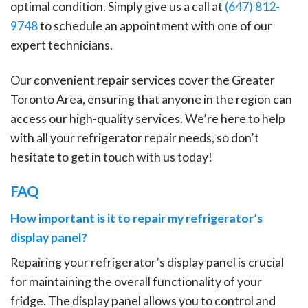
optimal condition. Simply give us a call at
(647) 812-
9748
to schedule an appointment with one of our
expert technicians.
Our convenient repair services cover the Greater
Toronto Area, ensuring that anyone in the region can
access our high-quality services. We’re here to help
with all your refrigerator repair needs, so don’t
hesitate to get in touch with us today!
FAQ
How important is it to repair my refrigerator’s
display panel?
Repairing your refrigerator’s display panel is crucial
for maintaining the overall functionality of your
fridge. The display panel allows you to control and