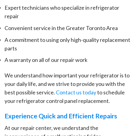
Expert technicians who specialize in refrigerator
repair
Convenient service in the Greater Toronto Area
A commitment to using only high-quality replacement
parts
A warranty on all of our repair work
We understand how important your refrigerator is to
your daily life, and we strive to provide you with the
best possible service.
Contact us today
to schedule
your refrigerator control panel replacement.
Experience Quick and Efficient Repairs
At our repair center, we understand the